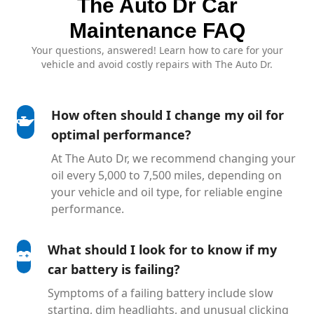
The Auto Dr Car
Maintenance FAQ
Your questions, answered! Learn how to care for your
vehicle and avoid costly repairs with The Auto Dr.
How often should I change my oil for
optimal performance?
At The Auto Dr, we recommend changing your
oil every 5,000 to 7,500 miles, depending on
your vehicle and oil type, for reliable engine
performance.
What should I look for to know if my
car battery is failing?
Symptoms of a failing battery include slow
starting, dim headlights, and unusual clicking