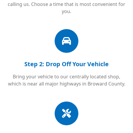
calling us. Choose a time that is most convenient for
you.
Step 2: Drop Off Your Vehicle
Bring your vehicle to our centrally located shop,
which is near all major highways in Broward County.