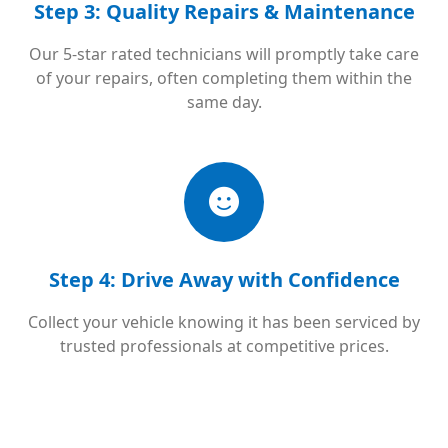
Step 3: Quality Repairs & Maintenance
Our 5-star rated technicians will promptly take care
of your repairs, often completing them within the
same day.
Step 4: Drive Away with Confidence
Collect your vehicle knowing it has been serviced by
trusted professionals at competitive prices.