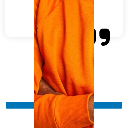
Join The Auto Dr. for
Affordable Auto Repair
Experience reliable and honest auto repair services
that won't break the bank, all while we keep you on
the road with minimal downtime.
Book an Appointment
Explore Our Services