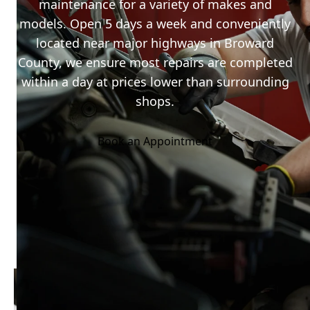
maintenance for a variety of makes and
models. Open 5 days a week and conveniently
located near major highways in Broward
County, we ensure most repairs are completed
within a day at prices lower than surrounding
shops.
Book an Appointment