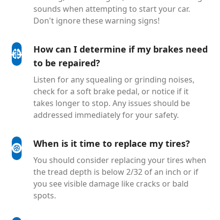
sounds when attempting to start your car.
Don't ignore these warning signs!
How can I determine if my brakes need
to be repaired?
Listen for any squealing or grinding noises,
check for a soft brake pedal, or notice if it
takes longer to stop. Any issues should be
addressed immediately for your safety.
When is it time to replace my tires?
You should consider replacing your tires when
the tread depth is below 2/32 of an inch or if
you see visible damage like cracks or bald
spots.