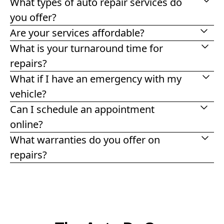
What types of auto repair services do
you offer?
Are your services affordable?
What is your turnaround time for
repairs?
What if I have an emergency with my
vehicle?
Can I schedule an appointment
online?
What warranties do you offer on
repairs?