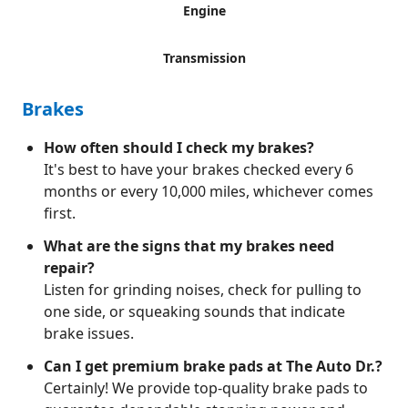
Engine
Transmission
Brakes
How often should I check my brakes?
It's best to have your brakes checked every 6
months or every 10,000 miles, whichever comes
first.
What are the signs that my brakes need
repair?
Listen for grinding noises, check for pulling to
one side, or squeaking sounds that indicate
brake issues.
Can I get premium brake pads at The Auto Dr.?
Certainly! We provide top-quality brake pads to