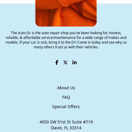
The Auto Dr.
The Auto Dr. is the auto repair shop you've been looking for. Honest,
reliable, & affordable service/maintenance for a wide range of makes and
models. If your car is sick, bring it to the Dr! Come in today and see why so
many others trust us with their vehicles.
About Us
FAQ
Special Offers
4650 SW 51st St Suite #719
​Davie, FL 33314