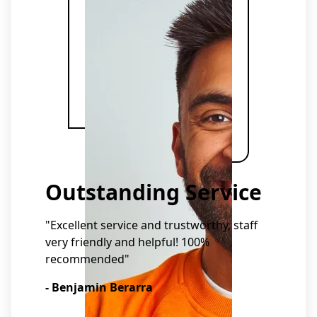
Outstanding Service
"Excellent service and trustworthy, staff
very friendly and helpful! 100%
recommended"
- Benjamin Berarra