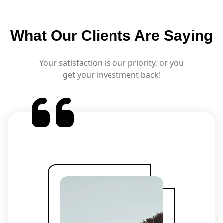
What Our Clients Are Saying
Your satisfaction is our priority, or you
get your investment back!