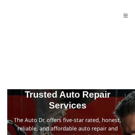
Trusted Auto Repair
Services
The Auto Dr. offers five-star rated, honest,
reliable, and affordable auto repair and