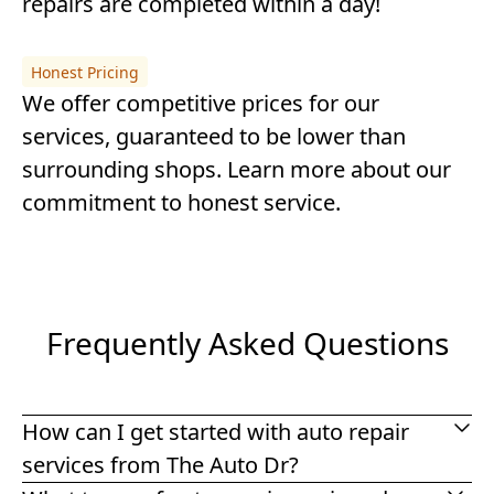
repairs are completed within a day!
Honest Pricing
We offer competitive prices for our
services, guaranteed to be lower than
surrounding shops.
Learn more about our
commitment to honest service
.
Frequently Asked Questions
How can I get started with auto repair
services from The Auto Dr?