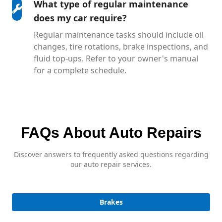
What type of regular maintenance
does my car require?
Regular maintenance tasks should include oil
changes, tire rotations, brake inspections, and
fluid top-ups. Refer to your owner's manual
for a complete schedule.
FAQs About Auto Repairs
Discover answers to frequently asked questions regarding
our auto repair services.
Brakes