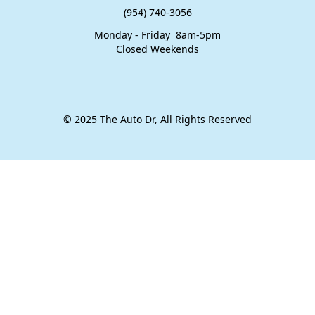
(954) 740-3056
Monday - Friday 8am-5pm
​Closed Weekends
© 2025 The Auto Dr, All Rights Reserved