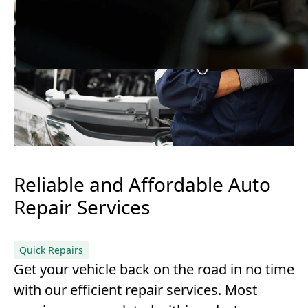
Reliable and Affordable Auto
Repair Services
Quick Repairs
Get your vehicle back on the road in no time
with our efficient repair services. Most