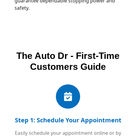
guarantee dependable stopping power and
safety.
The Auto Dr - First-Time
Customers Guide
Step 1: Schedule Your Appointment
Easily schedule your appointment online or by